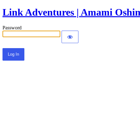
Link Adventures | Amami Oshim
Password