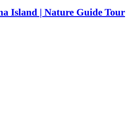
a Island | Nature Guide Tour