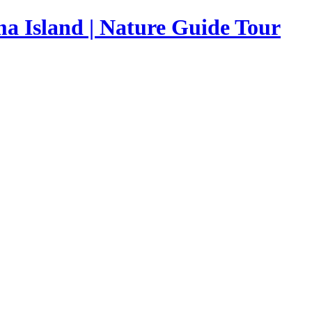
a Island | Nature Guide Tour