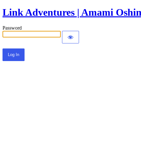
Link Adventures | Amami Oshim
Password